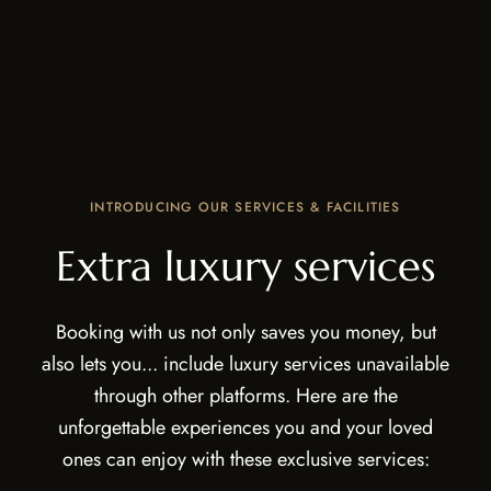
INTRODUCING OUR SERVICES & FACILITIES
Extra luxury services
Booking with us not only saves you money, but
also lets you... include luxury services unavailable
through other platforms. Here are the
unforgettable experiences you and your loved
ones can enjoy with these exclusive services: