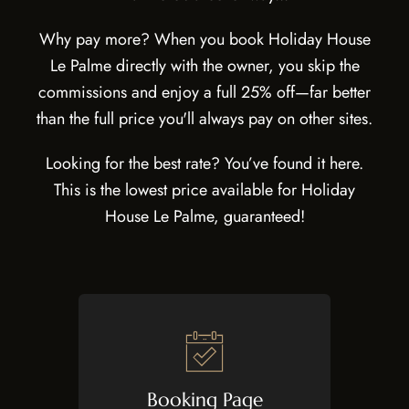
Why pay more? When you book Holiday House
Le Palme directly with the owner, you skip the
commissions and enjoy a full 25% off—far better
than the full price you'll always pay on other sites.
Looking for the best rate? You’ve found it here.
This is the lowest price available for Holiday
House Le Palme, guaranteed!
Booking Page