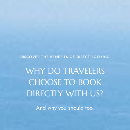
DISCOVER THE BENEFITS OF DIRECT BOOKING
WHY DO TRAVELERS
CHOOSE TO BOOK
DIRECTLY WITH US?
And why you should too.