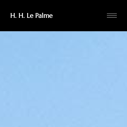
H. H. Le Palme