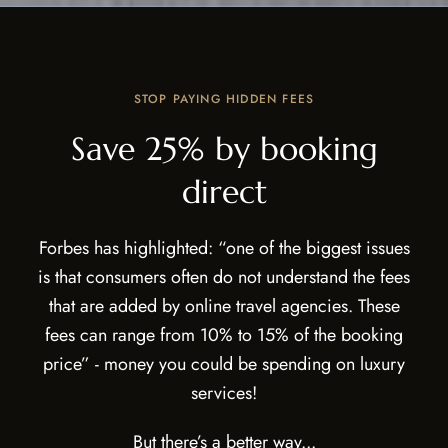
STOP PAYING HIDDEN FEES
Save 25% by booking
direct
Forbes has highlighted: “one of the biggest issues
is that consumers often do not understand the fees
that are added by online travel agencies. These
fees can range from 10% to 15% of the booking
price” - money you could be spending on luxury
services!
But there’s a better way...