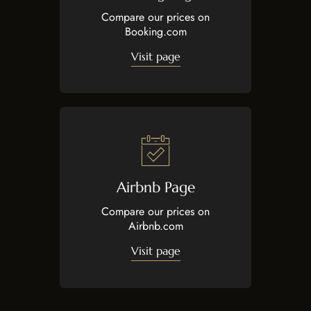
Compare our prices on
Booking.com
Visit page
Airbnb Page
Compare our prices on
Airbnb.com
Visit page